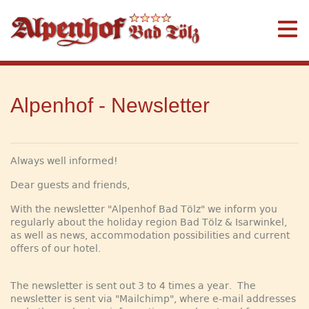
Alpenhof - Newsletter
Always well informed!
Dear guests and friends,
With the newsletter "Alpenhof Bad Tölz" we inform you
regularly about the holiday region Bad Tölz & Isarwinkel,
as well as news, accommodation possibilities and current
offers of our hotel.
The newsletter is sent out 3 to 4 times a year. The
newsletter is sent via "Mailchimp", where e-mail addresses