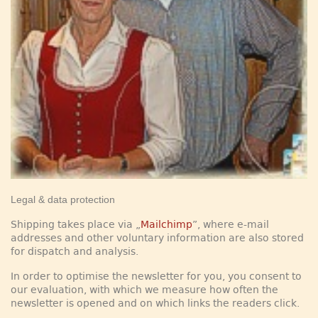
Legal & data protection
Shipping takes place via „
Mailchimp
”, where e-mail
addresses and other voluntary information are also stored
for dispatch and analysis.
In order to optimise the newsletter for you, you consent to
our evaluation, with which we measure how often the
newsletter is opened and on which links the readers click.