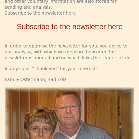
and other voluntary information are also stored for
sending and analysis.
Subscribe to the newsletter here
Subscribe to the newsletter here
In order to optimise the newsletter for you, you agree to
our analysis, with which we measure how often the
newsletter is opened and on which links the readers click.
In any case, "Thank you" for your interest!
Family Ostermann, Bad Tölz