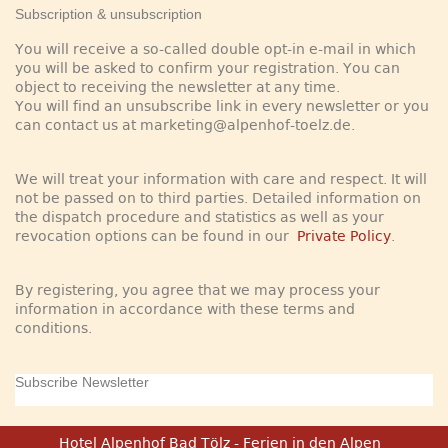
Subscription & unsubscription
You will receive a so-called double opt-in e-mail in which
you will be asked to confirm your registration. You can
object to receiving the newsletter at any time.
You will find an unsubscribe link in every newsletter or you
can contact us at marketing@alpenhof-toelz.de.
We will treat your information with care and respect. It will
not be passed on to third parties. Detailed information on
the dispatch procedure and statistics as well as your
revocation options can be found in our
Private Policy
.
By registering, you agree that we may process your
information in accordance with these terms and
conditions.
Subscribe Newsletter
Hotel Alpenhof Bad Tölz - Ferien in den Alpen