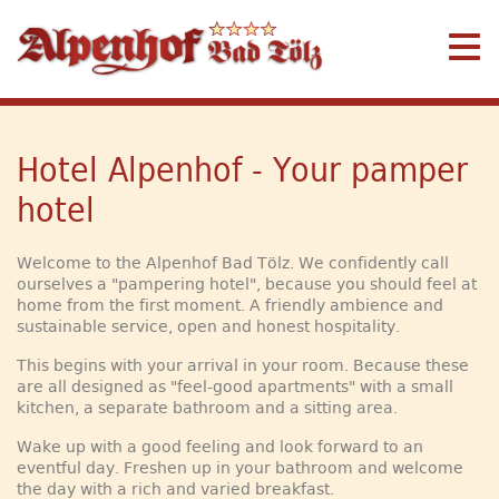
Hotel Alpenhof - Your pamper
hotel
Welcome to the Alpenhof Bad Tölz. We confidently call
ourselves a "pampering hotel", because you should feel at
home from the first moment. A friendly ambience and
sustainable service, open and honest hospitality.
This begins with your arrival in your room. Because these
are all designed as "feel-good apartments" with a small
kitchen, a separate bathroom and a sitting area.
Wake up with a good feeling and look forward to an
eventful day. Freshen up in your bathroom and welcome
the day with a rich and varied breakfast.