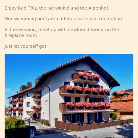
Enjoy Bad Tölz, the Isarwinkel and the Alpenhof.
Our swimming pool area offers a variety of recreation.
In the evening, meet up with newfound friends in the
fireplace room.
Just let yourself go!