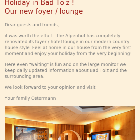
Holiday in Bad Tölz !
Our new foyer / lounge
Dear guests and friends,
it was worth the effort - the Alpenhof has completely
renovated its foyer / hotel lounge in our modern country
house style. Feel at home in our house from the very first
moment and enjoy your holiday from the very beginning!
Here even "waiting" is fun and on the large monitor we
keep daily updated information about Bad Tölz and the
surrounding area.
We look forward to your opinion and visit.
Your family Ostermann