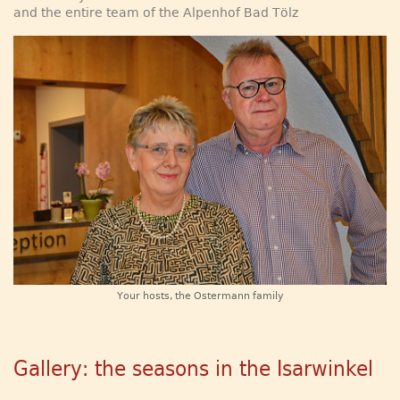
and the entire team of the Alpenhof Bad Tölz
Your hosts, the Ostermann family
Gallery: the seasons in the Isarwinkel