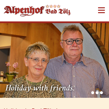
Holiday with friends.