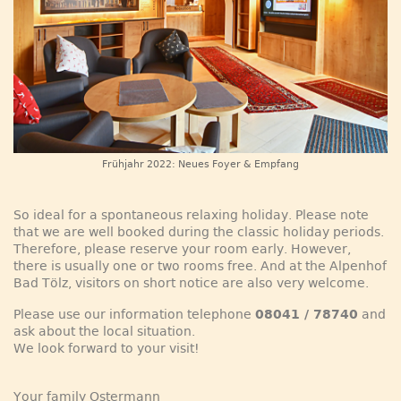
Frühjahr 2022: Neues Foyer & Empfang
So ideal for a spontaneous relaxing holiday. Please note
that we are well booked during the classic holiday periods.
Therefore, please reserve your room early. However,
there is usually one or two rooms free. And at the Alpenhof
Bad Tölz, visitors on short notice are also very welcome.
Please use our information telephone
08041 / 78740
and
ask about the local situation.
We look forward to your visit!
Your family Ostermann