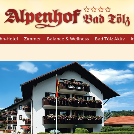
hn-Hotel
Zimmer
Balance & Wellness
Bad Tölz Aktiv
I