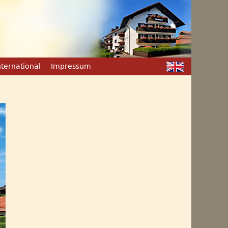
nternational
Impressum