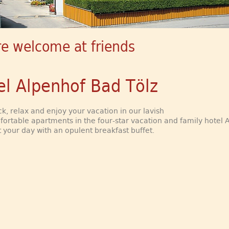
re welcome at friends
el Alpenhof Bad Tölz
k, relax and enjoy your vacation in our lavish
ortable apartments in the four-star vacation and family hotel 
t your day with an opulent breakfast buffet.