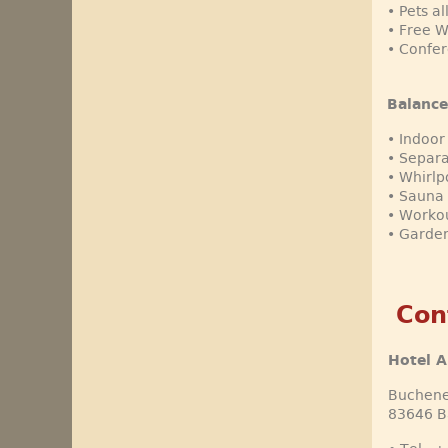
• Pets a
• Free 
• Confer
Balance
• Indoor
• Separa
• Whirlp
• Sauna 
• Worko
• Garden
Con
Hotel A
Buchene
83646 B