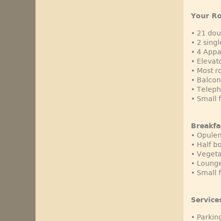
Your R
• 21 do
• 2 sing
• 4 App
• Elevato
• Most 
• Balcon
• Teleph
• Small 
Breakfa
• Opulen
• Half b
• Vegeta
• Lounge
• Small 
Service
• Parkin