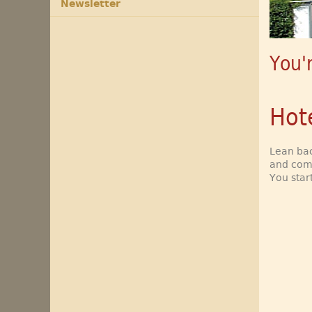
Newsletter
You'
Hot
Lean bac
and comf
You star