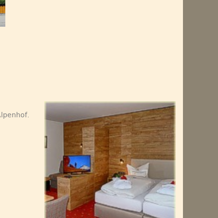
Alpenhof.