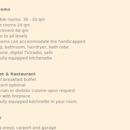
ooms
uble rooms 30 - 35 qm
le rooms 24 qm
artment 60 qm
r to all levels
rooms can accommodate the handicapped
y, bathroom, hairdryer, bath robe
one, digital TV/radio, safe
fully equipped kitchenette
st & Restaurant
t breakfast buffet
oard optional
rian or dietetic cuisine upon request
 with fireplace
fully equipped kitchnette in your room
s
g areas, carport and garage