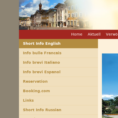
Home
Aktuell
Verwö
Short Info English
Info bulle Francais
Info brevi Italiano
Info brevi Espanol
Reservation
Booking.com
Links
Short Info Russian