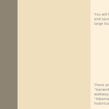
You will
and saun
large lo
There ar
“Isarwin
walkways
“Alpamar
historic