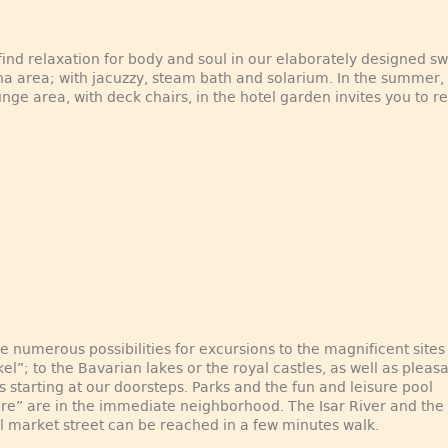
 find relaxation for body and soul in our elaborately designed 
a area; with jacuzzy, steam bath and solarium. In the summer,
unge area, with deck chairs, in the hotel garden invites you to re
e numerous possibilities for excursions to the magnificent sites
kel”; to the Bavarian lakes or the royal castles, as well as pleas
 starting at our doorsteps. Parks and the fun and leisure pool
e” are in the immediate neighborhood. The Isar River and the
al market street can be reached in a few minutes walk.