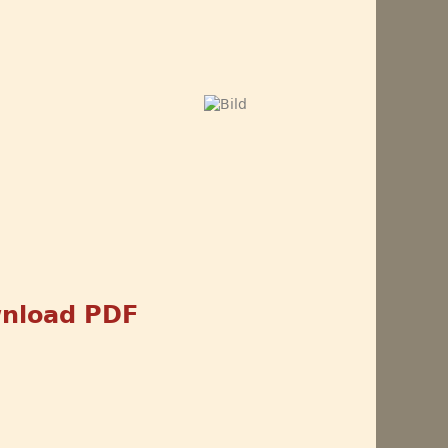
nload PDF