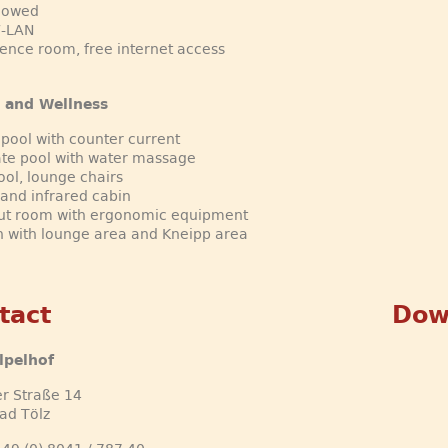
llowed
W-LAN
ence room, free internet access
 and Wellness
 pool with counter current
te pool with water massage
ool, lounge chairs
and infrared cabin
ut room with ergonomic equipment
 with lounge area and Kneipp area
tact
Dow
lpelhof
r Straße 14
ad Tölz