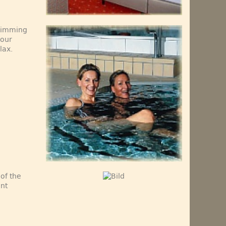
swimming
 our
lax.
 of the
ant