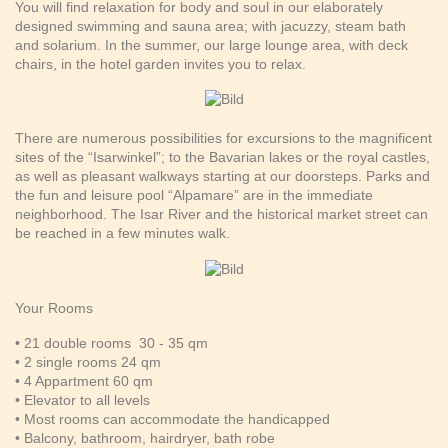
You will find relaxation for body and soul in our elaborately
designed swimming and sauna area; with jacuzzy, steam bath
and solarium. In the summer, our large lounge area, with deck
chairs, in the hotel garden invites you to relax.
There are numerous possibilities for excursions to the magnificent
sites of the “Isarwinkel”; to the Bavarian lakes or the royal castles,
as well as pleasant walkways starting at our doorsteps. Parks and
the fun and leisure pool “Alpamare” are in the immediate
neighborhood. The Isar River and the historical market street can
be reached in a few minutes walk.
Your Rooms
• 21 double rooms 30 - 35 qm
• 2 single rooms 24 qm
• 4 Appartment 60 qm
• Elevator to all levels
• Most rooms can accommodate the handicapped
• Balcony, bathroom, hairdryer, bath robe