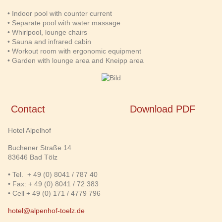
• Indoor pool with counter current
• Separate pool with water massage
• Whirlpool, lounge chairs
• Sauna and infrared cabin
• Workout room with ergonomic equipment
• Garden with lounge area and Kneipp area
Contact
Download PDF
Hotel Alpelhof
Buchener Straße 14
83646 Bad Tölz
• Tel. + 49 (0) 8041 / 787 40
• Fax: + 49 (0) 8041 / 72 383
• Cell + 49 (0) 171 / 4779 796
hotel@alpenhof-toelz.de