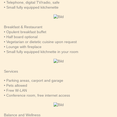
• Telephone, digital TV/radio, safe
• Small fully equipped kitchenette
Breakfast & Restaurant
• Opulent breakfast buffet
• Half board optional
• Vegetarian or dietetic cuisine upon request
• Lounge with fireplace
• Small fully equipped kitchnette in your room
Services
• Parking areas, carport and garage
• Pets allowed
• Free W-LAN
• Conference room, free internet access
Balance and Wellness