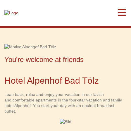
You're welcome at friends
Hotel Alpenhof Bad Tölz
Lean back, relax and enjoy your vacation in our lavish
and comfortable apartments in the four-star vacation and family
hotel Alpenhof. You start your day with an opulent breakfast
buffet.